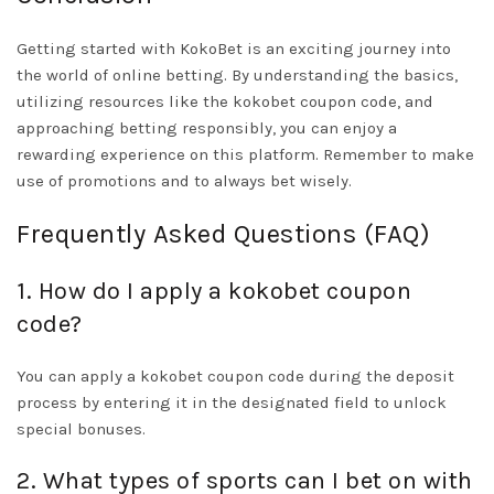
Getting started with KokoBet is an exciting journey into
the world of online betting. By understanding the basics,
utilizing resources like the kokobet coupon code, and
approaching betting responsibly, you can enjoy a
rewarding experience on this platform. Remember to make
use of promotions and to always bet wisely.
Frequently Asked Questions (FAQ)
1. How do I apply a kokobet coupon
code?
You can apply a kokobet coupon code during the deposit
process by entering it in the designated field to unlock
special bonuses.
2. What types of sports can I bet on with