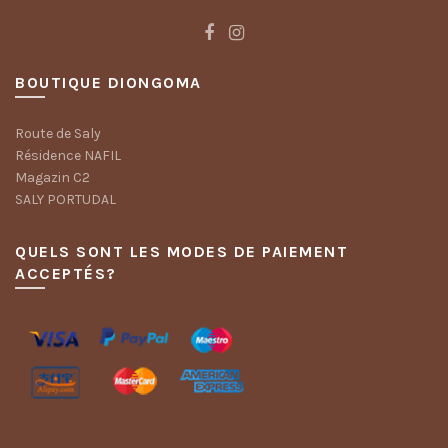
BOUTIQUE DIONGOMA
Route de Saly
Résidence NAFIL
Magazin C2
SALY PORTUDAL
QUELS SONT LES MODES DE PAIEMENT
ACCEPTÉS?