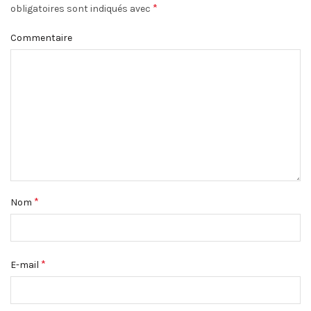
*
obligatoires sont indiqués avec
Commentaire
*
Nom
*
E-mail