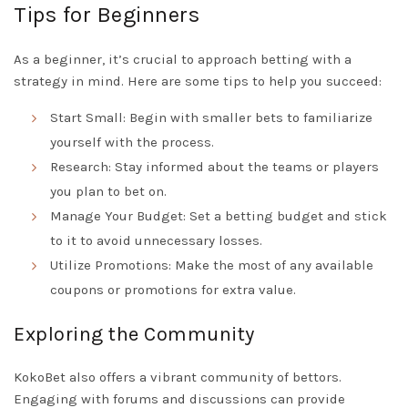
Tips for Beginners
As a beginner, it’s crucial to approach betting with a
strategy in mind. Here are some tips to help you succeed:
Start Small: Begin with smaller bets to familiarize
yourself with the process.
Research: Stay informed about the teams or players
you plan to bet on.
Manage Your Budget: Set a betting budget and stick
to it to avoid unnecessary losses.
Utilize Promotions: Make the most of any available
coupons or promotions for extra value.
Exploring the Community
KokoBet also offers a vibrant community of bettors.
Engaging with forums and discussions can provide