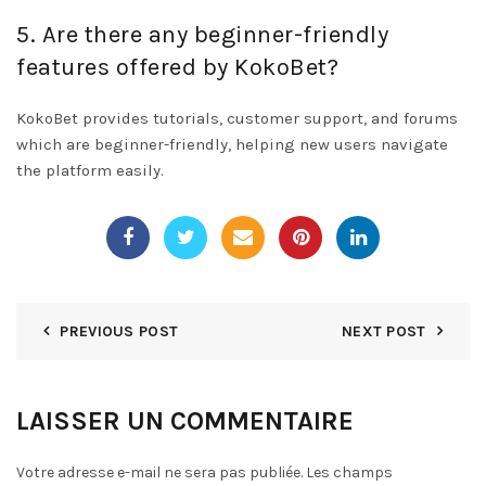
5. Are there any beginner-friendly
features offered by KokoBet?
KokoBet provides tutorials, customer support, and forums
which are beginner-friendly, helping new users navigate
the platform easily.
PREVIOUS POST
NEXT POST
LAISSER UN COMMENTAIRE
Votre adresse e-mail ne sera pas publiée.
Les champs