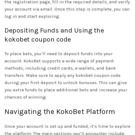
the registration page, fill in the required details, and verify
your account via email. Once this step is complete, you can
log in and start exploring.
Depositing Funds and Using the
kokobet coupon code
To place bets, you’ll need to deposit funds into your
account. KokoBet supports a wide range of payment
methods, including credit cards, e-wallets, and bank
transfers. Make sure to apply any kokobet coupon code
during your first deposit to unlock bonuses. This can give
you extra funds to place additional bets and increase your
chances of winning.
Navigating the KokoBet Platform
Once your account is set up and funded, it’s time to explore
the platform. The main sections you’ll encounter include: