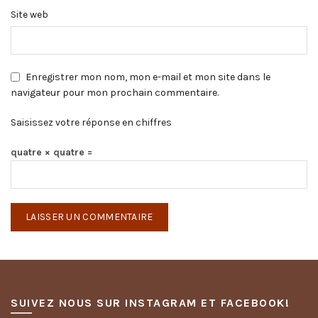
Site web
Enregistrer mon nom, mon e-mail et mon site dans le
navigateur pour mon prochain commentaire.
Saisissez votre réponse en chiffres
quatre × quatre =
SUIVEZ NOUS SUR INSTAGRAM ET FACEBOOK!