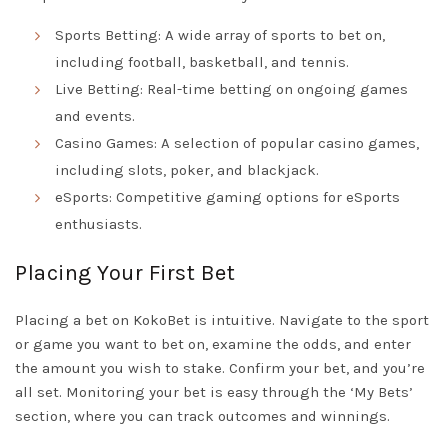
Sports Betting: A wide array of sports to bet on,
including football, basketball, and tennis.
Live Betting: Real-time betting on ongoing games
and events.
Casino Games: A selection of popular casino games,
including slots, poker, and blackjack.
eSports: Competitive gaming options for eSports
enthusiasts.
Placing Your First Bet
Placing a bet on KokoBet is intuitive. Navigate to the sport
or game you want to bet on, examine the odds, and enter
the amount you wish to stake. Confirm your bet, and you’re
all set. Monitoring your bet is easy through the ‘My Bets’
section, where you can track outcomes and winnings.