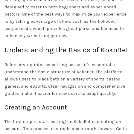
designed to cater to both beginners and experienced
bettors. One of the best ways to maximize your experience
is by taking advantage of offers such as the
kokobet
coupon code
, which provides great perks and bonuses to
enhance your betting journey.
Understanding the Basics of KokoBet
Before diving into the betting action, it’s essential to
understand the basic structure of KokoBet. The platform
allows users to place bets on a variety of sports, casino
games, and eSports. Clear navigation and comprehensive
guides make it easier for new users to adapt quickly.
Creating an Account
The first step to start betting on KokoBet is creating an
account. This process is simple and straightforward. Go to