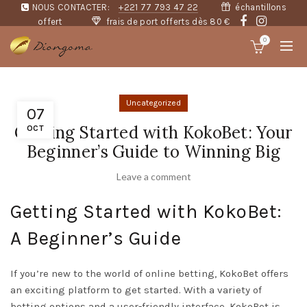
NOUS CONTACTER:
+221 77 793 47 22
échantillons
offert
frais de port offerts dès 80 €
0
Uncategorized
07
Getting Started with KokoBet: Your
OCT
Beginner’s Guide to Winning Big
Leave a comment
Getting Started with KokoBet:
A Beginner’s Guide
If you’re new to the world of online betting, KokoBet offers
an exciting platform to get started. With a variety of
betting options and a user-friendly interface, KokoBet is