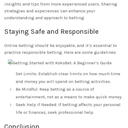
insights and tips from more experienced users. Sharing
strategies and experiences can enhance your
understanding and approach to betting.
Staying Safe and Responsible
Online betting should be enjoyable, and it’s essential to
practice responsible betting. Here are some guidelines:
Set Limits: Establish clear limits on how much time
and money you will spend on betting activities.
Be Mindful: Keep betting as a source of
entertainment, not as a means to make quick money.
Seek Help if Needed: If betting affects your personal
life or finances, seek professional help.
Conclusion