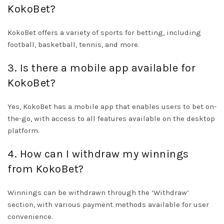
KokoBet?
KokoBet offers a variety of sports for betting, including
football, basketball, tennis, and more.
3. Is there a mobile app available for
KokoBet?
Yes, KokoBet has a mobile app that enables users to bet on-
the-go, with access to all features available on the desktop
platform.
4. How can I withdraw my winnings
from KokoBet?
Winnings can be withdrawn through the ‘Withdraw’
section, with various payment methods available for user
convenience.